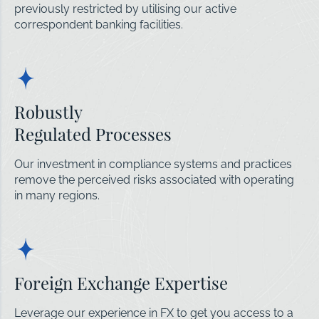
previously restricted by utilising our active
correspondent banking facilities.
Robustly
Regulated Processes
Our investment in compliance systems and practices
remove the perceived risks associated with operating
in many regions.
Foreign Exchange Expertise
Leverage our experience in FX to get you access to a