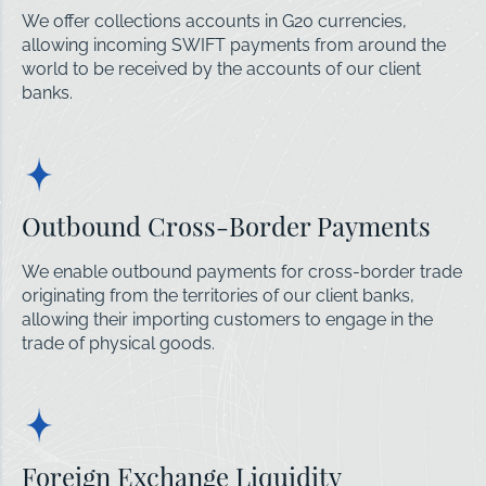
We offer collections accounts in G20 currencies,
allowing incoming SWIFT payments from around the
world to be received by the accounts of our client
banks.
Outbound Cross-Border Payments
We enable outbound payments for cross-border trade
originating from the territories of our client banks,
allowing their importing customers to engage in the
trade of physical goods.
Foreign Exchange Liquidity