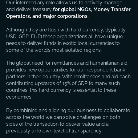
Our intermediary role allows us to actively manage
and deliver treasury
for global NGOs, Money Transfer
Operators, and major corporations.
Although they are flush with hard currency, (typically
USD, GBP, EUR) these organizations all have unique
needs to deliver funds in exotic local currencies to
some of the world’s most isolated regions.
The global need for remittances and humanitarian aid
provides new opportunities for our respondent bank
partners in their country. With remittances and aid each
contributing upwards of 15% of GDP to many such
countries, this hard currency is essential to these
economies.
By combining and aligning our business to collaborate
across the world we can solve challenges on both
sides of the transaction to deliver value and a
previously unknown level of transparency.