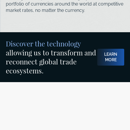
portfolio of currencies around the world at competitive
market rates, no matter the currency.
Discover the technology
allowing us to transform and
LEARN
reconnect global trade
MORE
ecosystems.