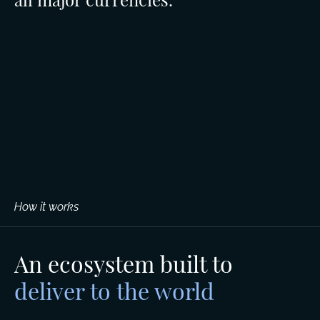
How it works
An ecosystem built to
deliver to the world