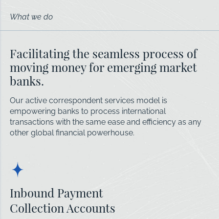
What we do
Facilitating the seamless process of
moving money for emerging market
banks.
Our active correspondent services model is
empowering banks to process international
transactions with the same ease and efficiency as any
other global financial powerhouse.
Inbound Payment
Collection Accounts