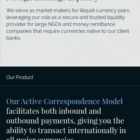
We serve as market makers for illiquid currency pairs,
leveraging our role as a secure and trusted liquidity
provider for large NGOs and money remittance
companies that require currencies native to our client
banks.
Our Product
Our Active Correspondence Model
facilitates both inbound and
outbound payments, giving you the
ability to transact internationally in
all major currencies.