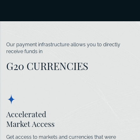
Our payment infrastructure allows you to directly
receive funds in
G20 CURRENCIES
Accelerated
Market Access
Get access to markets and currencies that were